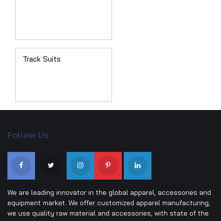
Track Suits
Follow Us
We are leading innovator in the global apparel, accessories and
equipment market. We offer customized apparel manufacturing,
we use quality raw material and accessories, with state of the