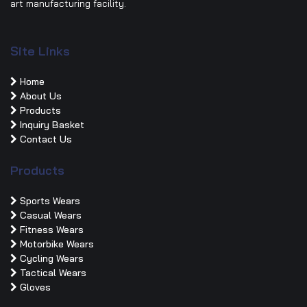
art manufacturing facility.
Site Links
Home
About Us
Products
Inquiry Basket
Contact Us
Products
Sports Wears
Casual Wears
Fitness Wears
Motorbike Wears
Cycling Wears
Tactical Wears
Gloves