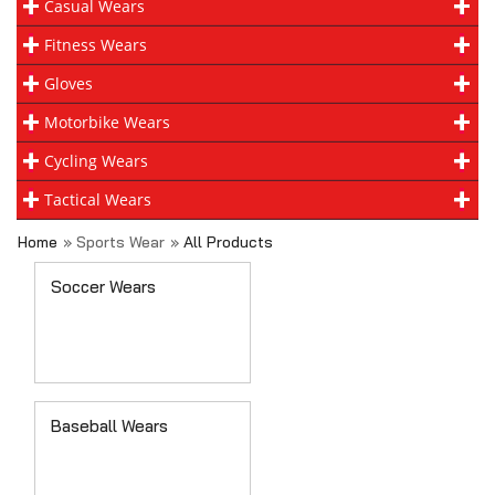
Casual Wears
Fitness Wears
Gloves
Motorbike Wears
Cycling Wears
Tactical Wears
Home
» Sports Wear
»
All Products
Soccer Wears
Baseball Wears