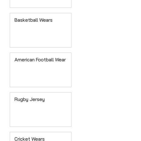
Basketball Wears
American Football Wear
Rugby Jersey
Cricket Wears