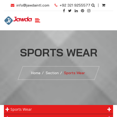
info@jawdaintl.com
+92 321 9255577
|
SPORTS WEAR
Home
Section
Sports Wear
Sports Wear