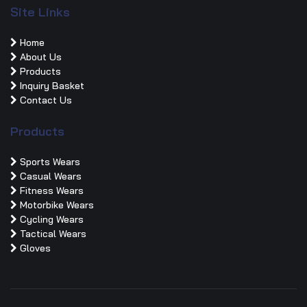
Site Links
Home
About Us
Products
Inquiry Basket
Contact Us
Products
Sports Wears
Casual Wears
Fitness Wears
Motorbike Wears
Cycling Wears
Tactical Wears
Gloves