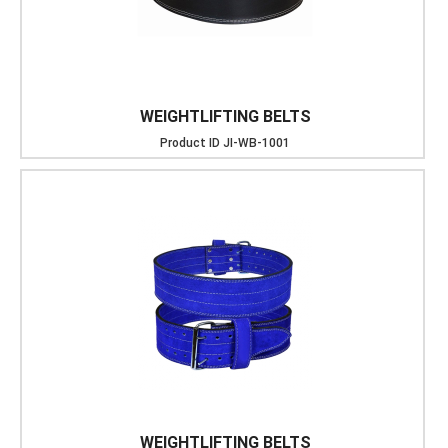
WEIGHTLIFTING BELTS
Product ID
JI-WB-1001
WEIGHTLIFTING BELTS