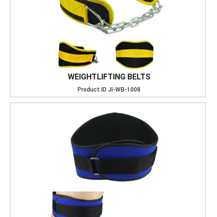
WEIGHTLIFTING BELTS
Product ID
JI-WB-1008