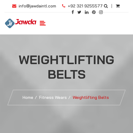
info@jawdaintl.com
+92 321 9255577
|
WEIGHTLIFTING
BELTS
Home
Fitness Wears
Weightlifting Belts