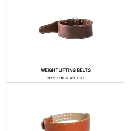
WEIGHTLIFTING BELTS
Product ID
JI-WB-1011