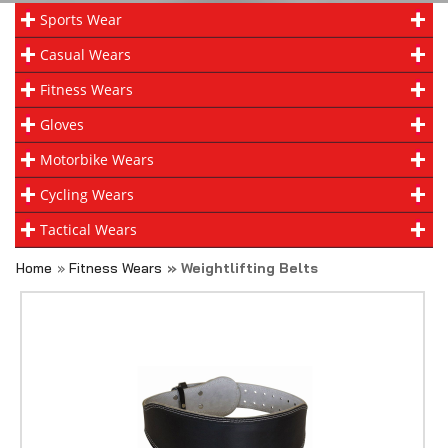
Sports Wear
Casual Wears
Fitness Wears
Gloves
Motorbike Wears
Cycling Wears
Tactical Wears
Home
»
Fitness Wears
» Weightlifting Belts