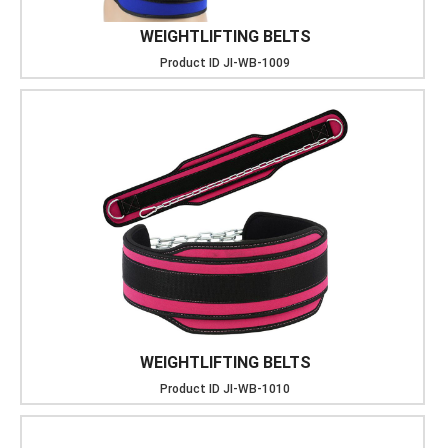
WEIGHTLIFTING BELTS
Product ID
JI-WB-1009
WEIGHTLIFTING BELTS
Product ID
JI-WB-1010