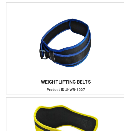
WEIGHTLIFTING BELTS
Product ID
JI-WB-1007