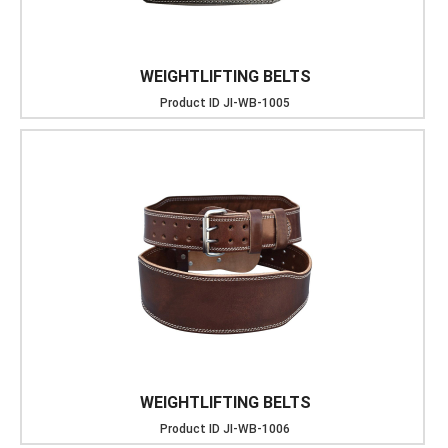
WEIGHTLIFTING BELTS
Product ID
JI-WB-1005
WEIGHTLIFTING BELTS
Product ID
JI-WB-1006