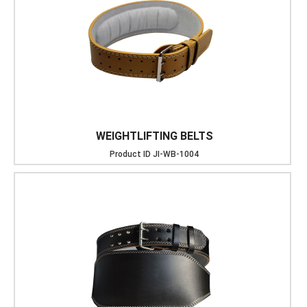
WEIGHTLIFTING BELTS
Product ID
JI-WB-1004