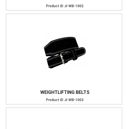
Product ID
JI-WB-1002
WEIGHTLIFTING BELTS
Product ID
JI-WB-1003