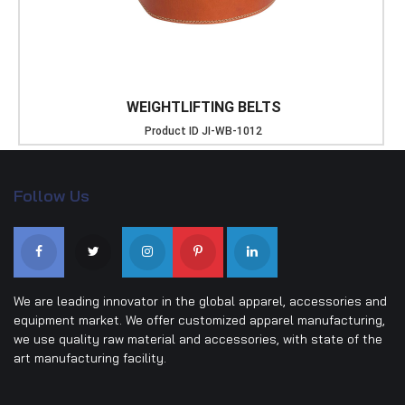
WEIGHTLIFTING BELTS
Product ID
JI-WB-1012
Follow Us
We are leading innovator in the global apparel, accessories and
equipment market. We offer customized apparel manufacturing,
we use quality raw material and accessories, with state of the
art manufacturing facility.