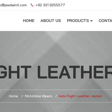
o@jawdaintl.com
+92 321 9255577
HOME
ABOUT US
PRODUCTS
CONTA
IGHT LEATHE
Home
Motorbike Wears
kids Flight Leather Jacket