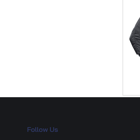
Follow Us