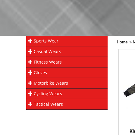
Sports Wear
Home
»
Casual Wears
Fitness Wears
Gloves
Motorbike Wears
Cycling Wears
Tactical Wears
Ki