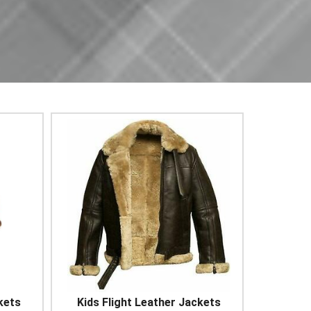
kets
Kids Flight Leather Jackets