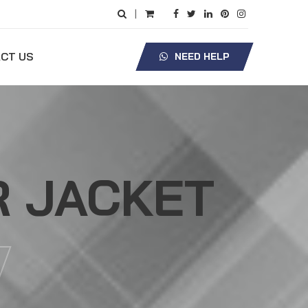
|
CT US
NEED HELP
R JACKET