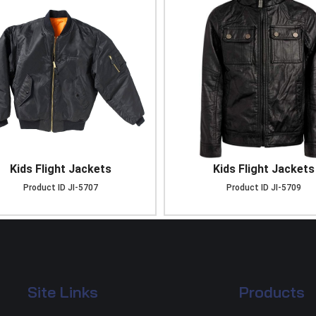
Kids Flight Jackets
Kids Flight Jackets
Product ID
JI-5707
Product ID
JI-5709
Site Links
Products