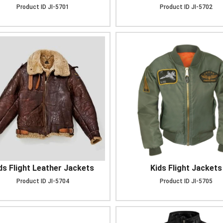
Product ID
JI-5701
Product ID
JI-5702
ds Flight Leather Jackets
Kids Flight Jackets
Product ID
JI-5704
Product ID
JI-5705