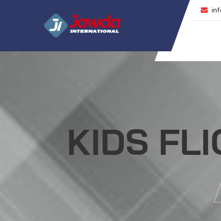
inf
KIDS FL