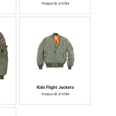
Product ID
JI-5703
Kids Flight Jackets
Product ID
JI-5706