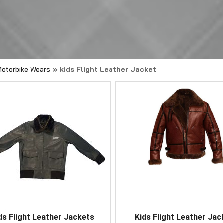
Motorbike Wears
» kids Flight Leather Jacket
ds Flight Leather Jackets
Kids Flight Leather Jac