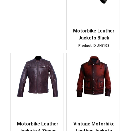
Motorbike Leather
Jackets Black
Product ID
JI-5103
Motorbike Leather
Vintage Motorbike
Jackets 4 Zipper
Leather Jackets