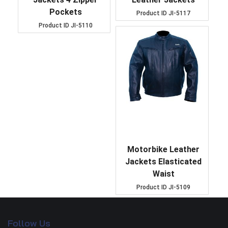
Pockets
Product ID
JI-5117
Product ID
JI-5110
Motorbike Leather
Jackets Elasticated
Waist
Product ID
JI-5109
Follow Us