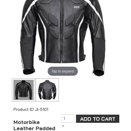
Tap to expand
Product ID
JI-5101
Motorbike
+
Leather Padded