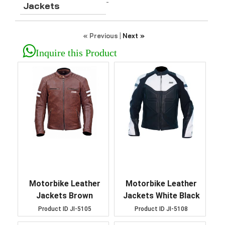
-
Jackets
« Previous
|
Next »
Inquire this Product
Motorbike Leather
Motorbike Leather
Jackets Brown
Jackets White Black
Product ID
JI-5105
Product ID
JI-5108