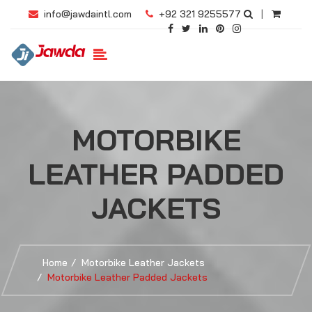
info@jawdaintl.com
+92 321 9255577
|
MOTORBIKE
LEATHER PADDED
JACKETS
Home
Motorbike Leather Jackets
Motorbike Leather Padded Jackets