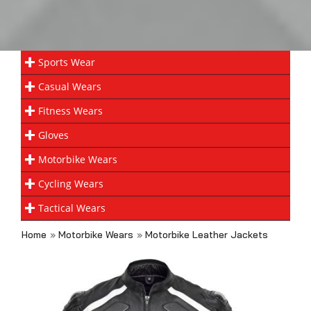
Sports Wear
Casual Wears
Fitness Wears
Gloves
Motorbike Wears
Cycling Wears
Tactical Wears
Home
»
Motorbike Wears
»
Motorbike Leather Jackets