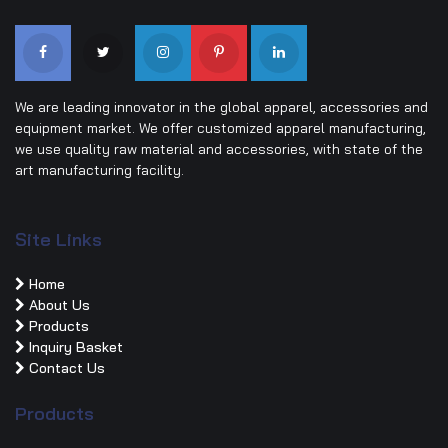
We are leading innovator in the global apparel, accessories and
equipment market. We offer customized apparel manufacturing,
we use quality raw material and accessories, with state of the
art manufacturing facility.
Site Links
Home
About Us
Products
Inquiry Basket
Contact Us
Products