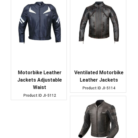
Motorbike Leather
Ventilated Motorbike
Jackets Adjustable
Leather Jackets
Waist
Product ID
JI-5114
Product ID
JI-5112