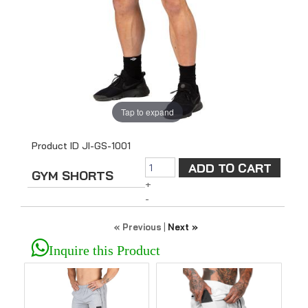
Tap to expand
Product ID
JI-GS-1001
GYM SHORTS
+
-
« Previous
|
Next »
Inquire this Product