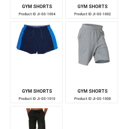
GYM SHORTS
GYM SHORTS
Product ID
JI-GS-1004
Product ID
JI-GS-1002
GYM SHORTS
GYM SHORTS
Product ID
JI-GS-1010
Product ID
JI-GS-1008