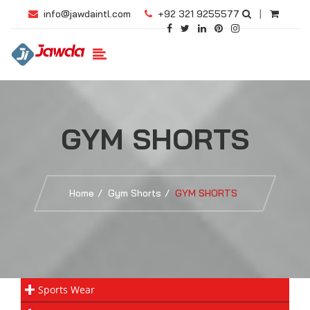
info@jawdaintl.com
+92 321 9255577
|
GYM SHORTS
Home
Gym Shorts
GYM SHORTS
Sports Wear