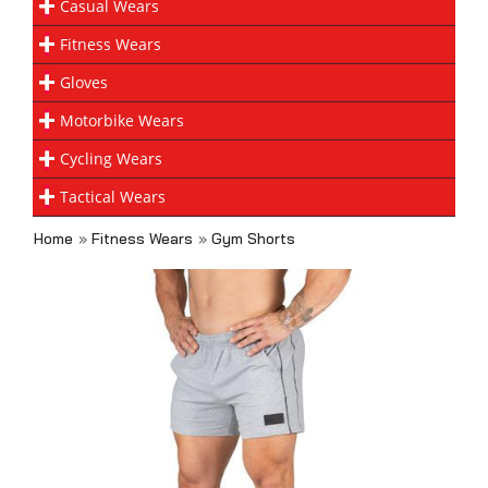
Casual Wears
Fitness Wears
Gloves
Motorbike Wears
Cycling Wears
Tactical Wears
Home
»
Fitness Wears
»
Gym Shorts