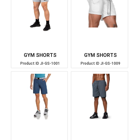
GYM SHORTS
GYM SHORTS
Product ID
JI-GS-1001
Product ID
JI-GS-1009