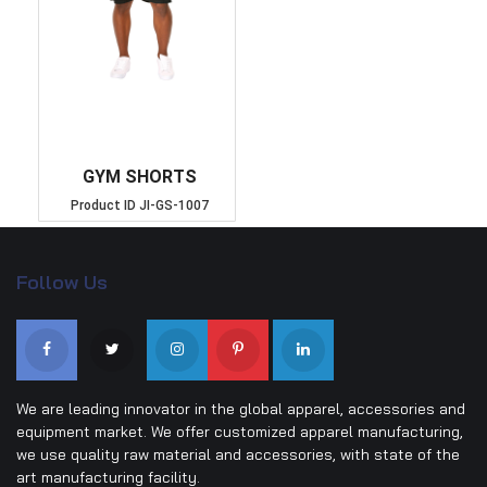
GYM SHORTS
Product ID
JI-GS-1007
Follow Us
We are leading innovator in the global apparel, accessories and
equipment market. We offer customized apparel manufacturing,
we use quality raw material and accessories, with state of the
art manufacturing facility.