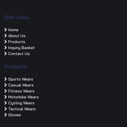
Site Links
Home
About Us
Products
Inquiry Basket
Contact Us
Products
Sports Wears
Casual Wears
Fitness Wears
Motorbike Wears
Cycling Wears
Tactical Wears
Gloves